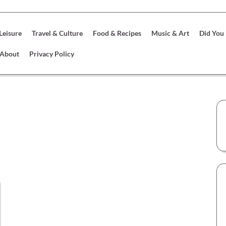
 Leisure
Travel & Culture
Food & Recipes
Music & Art
Did You
About
Privacy Policy