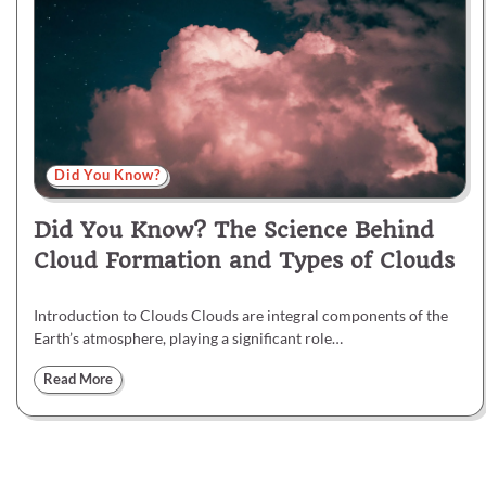
Did You Know?
Did You Know? The Science Behind
Cloud Formation and Types of Clouds
Introduction to Clouds Clouds are integral components of the
Earth’s atmosphere, playing a significant role…
Read More