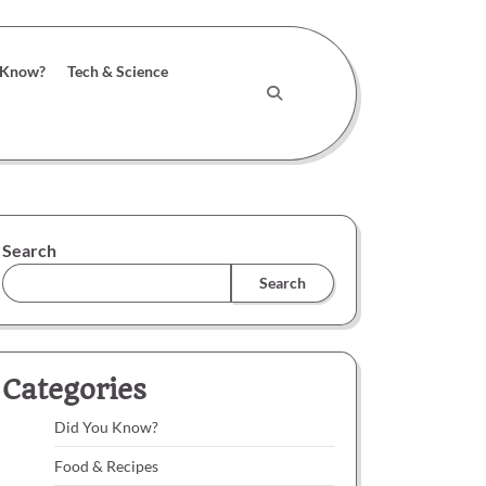
 Know?
Tech & Science
Search
Search
Categories
Did You Know?
Food & Recipes