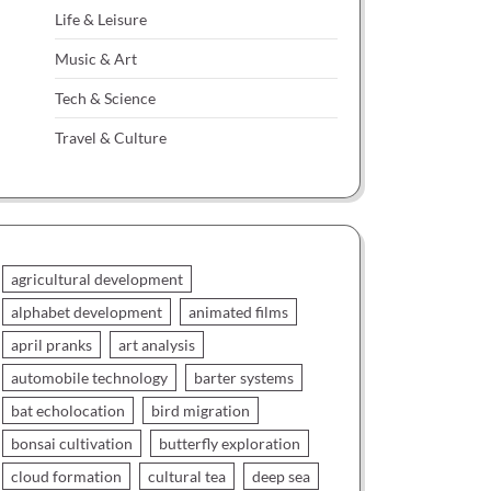
Life & Leisure
Music & Art
Tech & Science
Travel & Culture
agricultural development
alphabet development
animated films
april pranks
art analysis
automobile technology
barter systems
bat echolocation
bird migration
bonsai cultivation
butterfly exploration
cloud formation
cultural tea
deep sea