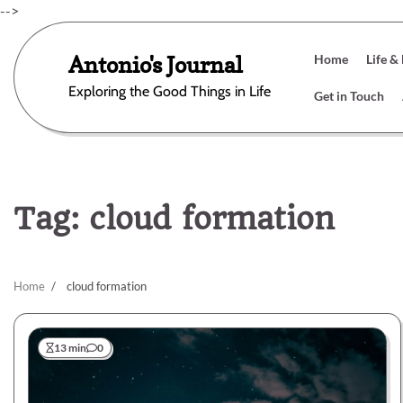
Skip
-->
to
content
Antonio's Journal
Home
Life &
Exploring the Good Things in Life
Get in Touch
Tag:
cloud formation
Home
cloud formation
13 min
0