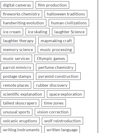
digital cameras
film production
fireworks chemistry
halloween traditions
handwriting evolution
human civilizations
ice cream
ice skating
laughter Science
laughter therapy
mapmaking craft
memory science
music processing
music services
Olympic games
parrot mimicry
perfume chemistry
postage stamps
pyramid construction
remote places
rubber discovery
scientific explanation
space exploration
tallest skyscrapers
time zones
unusual sports
vision correction
volcanic eruptions
wolf reintroduction
writing instruments
written language